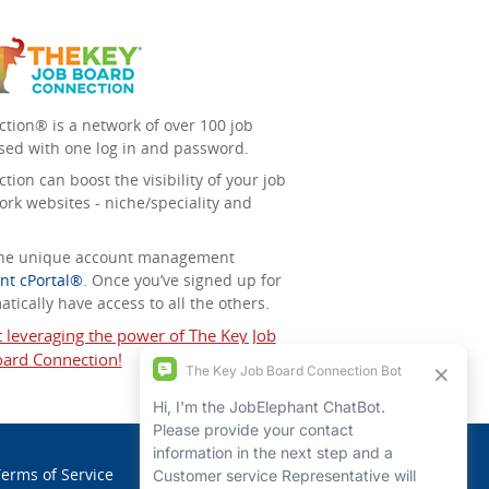
tion® is a network of over 100 job
sed with one log in and password.
ion can boost the visibility of your job
ork websites - niche/speciality and
 the unique account management
nt cPortal®
. Once you’ve signed up for
tically have access to all the others.
t leveraging the power of The Key Job
ard Connection!
erms of Service