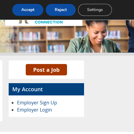
Pricing
Advertise
Contact
Accept
Reject
Settings
Post a Job
My Account
Employer Sign Up
Employer Login