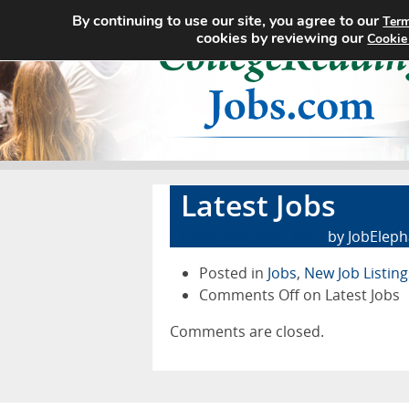
By continuing to use our site, you agree to our
Term
cookies by reviewing our
Cookie
Latest Jobs
February 15th, 2017
by JobEleph
Posted in
Jobs
,
New Job Listing
Comments Off
on Latest Jobs
Comments are closed.