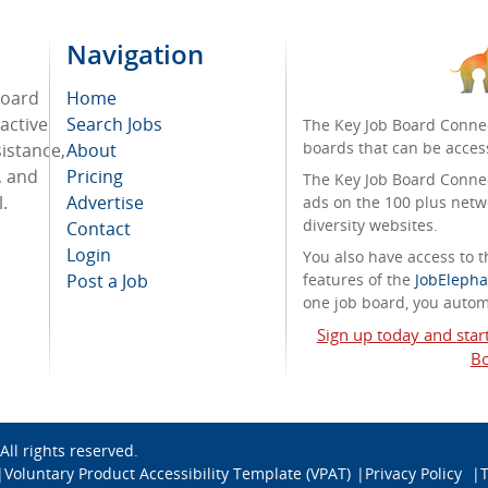
Navigation
board
Home
active
Search Jobs
The Key Job Board Connec
boards that can be acces
sistance,
About
, and
Pricing
The Key Job Board Connect
.
Advertise
ads on the 100 plus netw
diversity websites.
Contact
Login
You also have access to
Post a Job
features of the
JobElepha
one job board, you automa
Sign up today and star
Bo
 All rights reserved.
Voluntary Product Accessibility Template (VPAT)
Privacy Policy
T