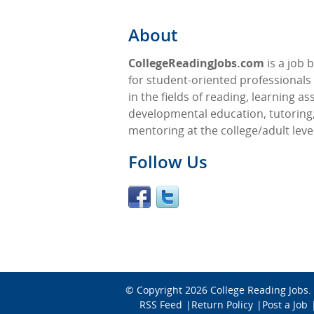
About
CollegeReadingJobs.com
is a job 
for student-oriented professionals 
in the fields of reading, learning as
developmental education, tutoring
mentoring at the college/adult level
Follow Us
© Copyright 2026
College Reading Jobs
.
RSS Feed
Return Policy
Post a Job