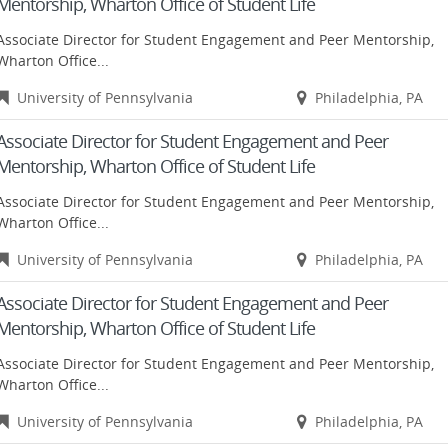
Mentorship, Wharton Office of Student Life
Associate Director for Student Engagement and Peer Mentorship,
Wharton Office...
University of Pennsylvania
Philadelphia, PA
Associate Director for Student Engagement and Peer
Mentorship, Wharton Office of Student Life
Associate Director for Student Engagement and Peer Mentorship,
Wharton Office...
University of Pennsylvania
Philadelphia, PA
Associate Director for Student Engagement and Peer
Mentorship, Wharton Office of Student Life
Associate Director for Student Engagement and Peer Mentorship,
Wharton Office...
University of Pennsylvania
Philadelphia, PA