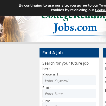
By continuing to use our site, you agree to our
Term
cookies by reviewing our
Cookie
Find A Job
Search for your future job
here
Keyword:
State:
City: