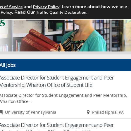
and
. Learn more about how we use
s of Service
Privacy Policy
Home
Search Jobs
About
. Read Our
.
 Policy
Traffic Quality Declaration
All Jobs
Associate Director for Student Engagement and Peer
Mentorship, Wharton Office of Student Life
Associate Director for Student Engagement and Peer Mentorship,
Wharton Office...
University of Pennsylvania
Philadelphia, PA
Associate Director for Student Engagement and Peer