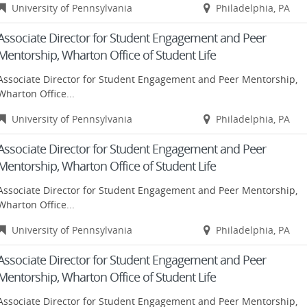
University of Pennsylvania
Philadelphia, PA
Associate Director for Student Engagement and Peer
Mentorship, Wharton Office of Student Life
Associate Director for Student Engagement and Peer Mentorship,
Wharton Office...
University of Pennsylvania
Philadelphia, PA
Associate Director for Student Engagement and Peer
Mentorship, Wharton Office of Student Life
Associate Director for Student Engagement and Peer Mentorship,
Wharton Office...
University of Pennsylvania
Philadelphia, PA
Associate Director for Student Engagement and Peer
Mentorship, Wharton Office of Student Life
Associate Director for Student Engagement and Peer Mentorship,