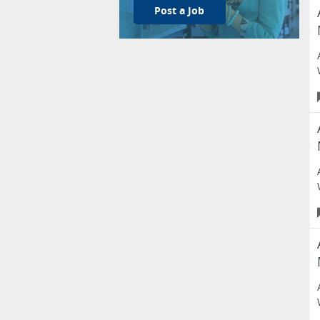
Post a Job