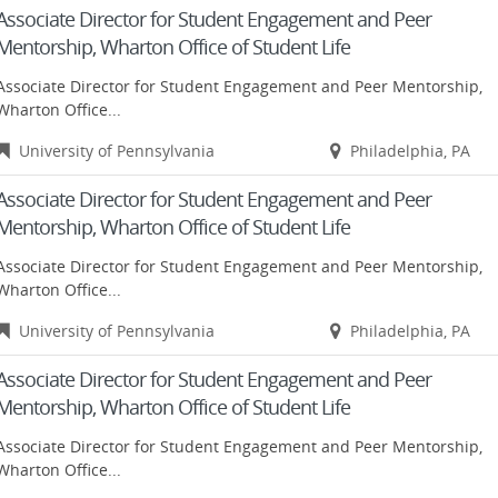
Associate Director for Student Engagement and Peer
Mentorship, Wharton Office of Student Life
Associate Director for Student Engagement and Peer Mentorship,
Wharton Office...
University of Pennsylvania
Philadelphia, PA
Associate Director for Student Engagement and Peer
Mentorship, Wharton Office of Student Life
Associate Director for Student Engagement and Peer Mentorship,
Wharton Office...
University of Pennsylvania
Philadelphia, PA
Associate Director for Student Engagement and Peer
Mentorship, Wharton Office of Student Life
Associate Director for Student Engagement and Peer Mentorship,
Wharton Office...