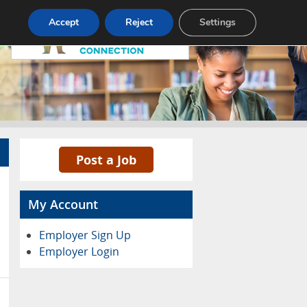
Pricing
Advertise
Contact
Accept
Reject
Settings
Post a Job
My Account
Employer Sign Up
Employer Login