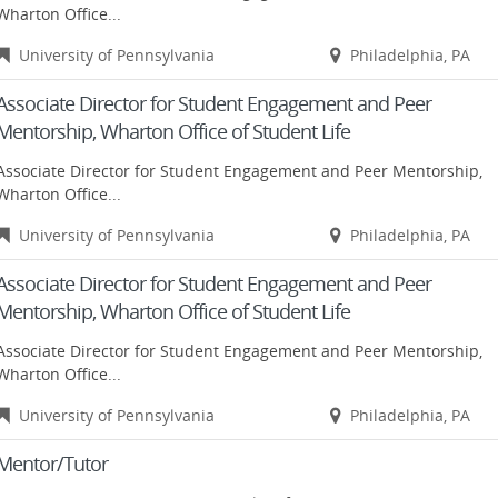
Wharton Office...
University of Pennsylvania
Philadelphia, PA
Associate Director for Student Engagement and Peer
Mentorship, Wharton Office of Student Life
Associate Director for Student Engagement and Peer Mentorship,
Wharton Office...
University of Pennsylvania
Philadelphia, PA
Associate Director for Student Engagement and Peer
Mentorship, Wharton Office of Student Life
Associate Director for Student Engagement and Peer Mentorship,
Wharton Office...
University of Pennsylvania
Philadelphia, PA
Mentor/Tutor