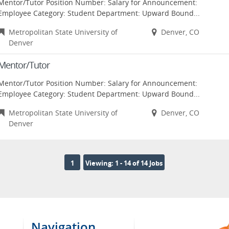
Mentor/Tutor Position Number: Salary for Announcement:
Employee Category: Student Department: Upward Bound...
Metropolitan State University of
Denver, CO
Denver
Mentor/Tutor
Mentor/Tutor Position Number: Salary for Announcement:
Employee Category: Student Department: Upward Bound...
Metropolitan State University of
Denver, CO
Denver
1
Viewing: 1 - 14 of 14 Jobs
Navigation