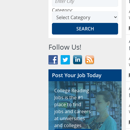
Category:
Follow Us!
Post Your Job Today
College Reading
Jobs is the #1
place to find
jobs and careers
at universities
and colleges