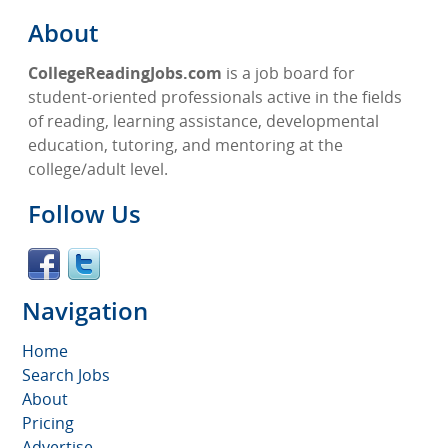
About
CollegeReadingJobs.com
is a job board for
student-oriented professionals active in the fields
of reading, learning assistance, developmental
education, tutoring, and mentoring at the
college/adult level.
Follow Us
Navigation
Home
Search Jobs
About
Pricing
Advertise