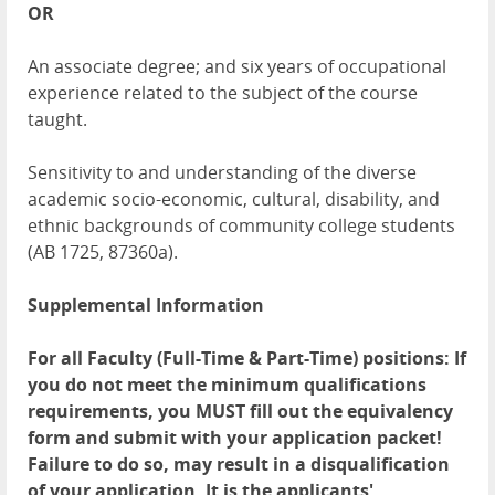
OR
An associate degree; and six years of occupational
experience related to the subject of the course
taught.
Sensitivity to and understanding of the diverse
academic socio-economic, cultural, disability, and
ethnic backgrounds of community college students
(AB 1725, 87360a).
Supplemental Information
For all Faculty (Full-Time & Part-Time) positions: If
you do not meet the minimum qualifications
requirements, you MUST fill out the equivalency
form and submit with your application packet!
Failure to do so, may result in a disqualification
of your application. It is the applicants'