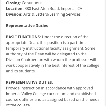
Closing:
Continuous
Location:
380 East Aten Road, Imperial, CA
Division:
Arts & Letters/Learning Services
Representative Duties
BASIC FUNCTIONS:
Under the direction of the
appropriate Dean, this position is a part-time
temporary instructional faculty assignment. Some
authority of the Dean will be delegated to the
Division Chairperson with whom the professor will
work cooperatively in the best interest of the college
and its students.
REPRESENTATIVE DUTIES:
Provide instruction in accordance with approved
Imperial Valley College curriculum and established
course outlines and as assigned based on the needs
of the college.