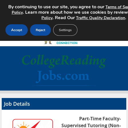
By continuing to use our site, you agree to our
Terms of Se
. Learn more about how we use cookies by review
Policy
. Read Our
.
Policy
Traffic Quality Declaration
Accept
Reject
Settings
Home
Search Jobs
About
Pricing
Job Details
Advertise
Part-Time Faculty-
Contact
Supervised Tutoring (Non-