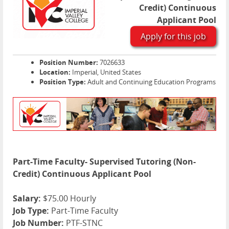
Credit) Continuous
Applicant Pool
Apply for this job
Position Number:
7026633
Location:
Imperial, United States
Position Type:
Adult and Continuing Education Programs
Part-Time Faculty- Supervised Tutoring (Non-
Credit) Continuous Applicant Pool
Salary:
$75.00 Hourly
Job Type:
Part-Time Faculty
Job Number:
PTF-STNC