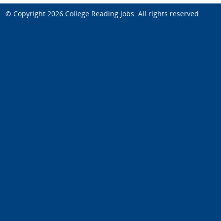
© Copyright 2026
College Reading Jobs
. All rights reserved.