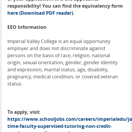
responsibility! You can find the equivalency form
here
(Download PDF reader)
.
EEO Information
Imperial Valley College is an equal opportunity
employer and does not discriminate against
persons on the basis of race, religion, national
origin, sexual orientation, gender, gender identity
and expression, marital status, age, disability,
pregnancy, medical condition, or covered veteran
status.
To apply, visit
https://www.schooljobs.com/careers/imperialedu/jo
time-faculty-supervised-tutoring-non-credit-