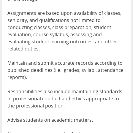
Assignments are based upon availability of classes,
seniority, and qualifications not limited to
conducting classes, class preparation, student
evaluation, course syllabus, assessing and
evaluating student learning outcomes, and other
related duties.
Maintain and submit accurate records according to
published deadlines (i.e., grades, syllabi, attendance
reports).
Responsibilities also include maintaining standards
of professional conduct and ethics appropriate to
the professional position.
Advise students on academic matters.