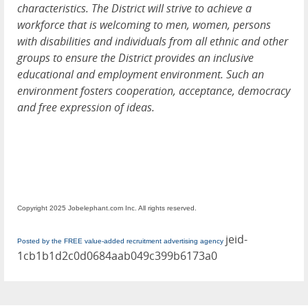
characteristics. The District will strive to achieve a
workforce that is welcoming to men, women, persons
with disabilities and individuals from all ethnic and other
groups to ensure the District provides an inclusive
educational and employment environment. Such an
environment fosters cooperation, acceptance, democracy
and free expression of ideas.
Copyright 2025 Jobelephant.com Inc. All rights reserved.
jeid-
Posted by the FREE value-added recruitment advertising agency
1cb1b1d2c0d0684aab049c399b6173a0