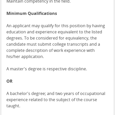
Maintain competency in the field.
Minimum Qualifications
An applicant may qualify for this position by having
education and experience equivalent to the listed
degrees. To be considered for equivalency, the
candidate must submit college transcripts and a
complete description of work experience with
his/her application.
A master's degree is respective discipline.
OR
A bachelor's degree; and two years of occupational
experience related to the subject of the course
taught.