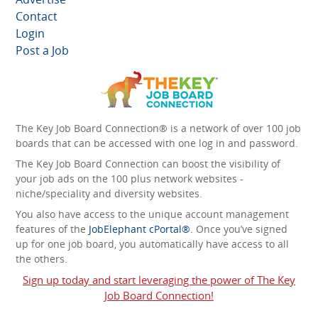
Contact
Login
Post a Job
The Key Job Board Connection® is a network of over 100 job
boards that can be accessed with one log in and password.
The Key Job Board Connection can boost the visibility of
your job ads on the 100 plus network websites -
niche/speciality and diversity websites.
You also have access to the unique account management
features of the
JobElephant cPortal®
. Once you’ve signed
up for one job board, you automatically have access to all
the others.
Sign up today and start leveraging the power of The Key
Job Board Connection!