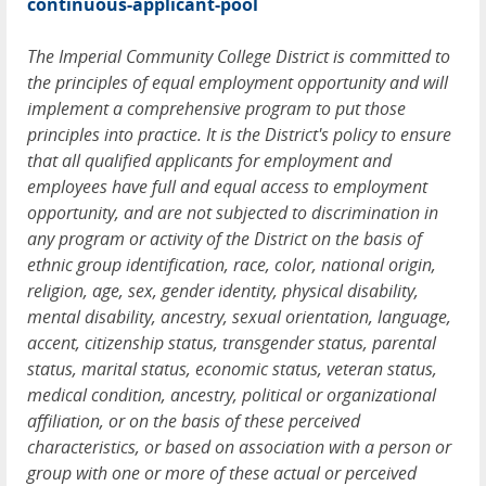
continuous-applicant-pool
The Imperial Community College District is committed to
the principles of equal employment opportunity and will
implement a comprehensive program to put those
principles into practice. It is the District's policy to ensure
that all qualified applicants for employment and
employees have full and equal access to employment
opportunity, and are not subjected to discrimination in
any program or activity of the District on the basis of
ethnic group identification, race, color, national origin,
religion, age, sex, gender identity, physical disability,
mental disability, ancestry, sexual orientation, language,
accent, citizenship status, transgender status, parental
status, marital status, economic status, veteran status,
medical condition, ancestry, political or organizational
affiliation, or on the basis of these perceived
characteristics, or based on association with a person or
group with one or more of these actual or perceived