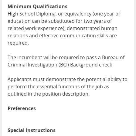
Minimum Qualifications
High School Diploma, or equivalency (one year of
education can be substituted for two years of
related work experience); demonstrated human
relations and effective communication skills are
required.
The incumbent will be required to pass a Bureau of
Criminal Investigation (BCI) Background check
Applicants must demonstrate the potential ability to
perform the essential functions of the job as
outlined in the position description.
Preferences
Special Instructions