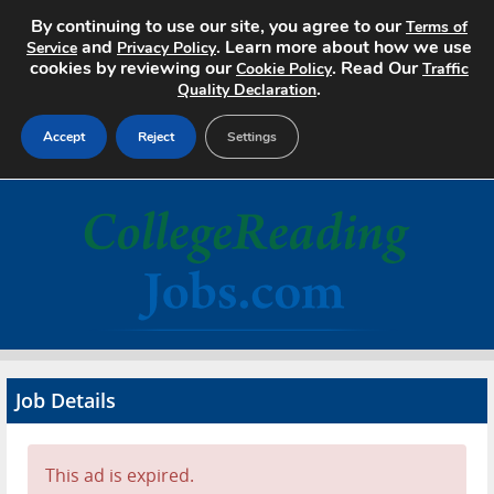
By continuing to use our site, you agree to our
Terms of
and
. Learn more about how we use
Service
Privacy Policy
cookies by reviewing our
. Read Our
Cookie Policy
Traffic
.
Quality Declaration
Accept
Reject
Settings
Home
Search Jobs
About
Pricing
Job Details
Advertise
Contact
This ad is expired.