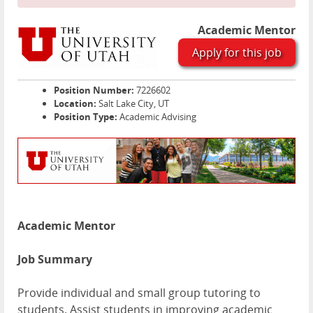
Academic Mentor
Apply for this job
Position Number:
7226602
Location:
Salt Lake City, UT
Position Type:
Academic Advising
Academic Mentor
Job Summary
Provide individual and small group tutoring to
students. Assist students in improving academic