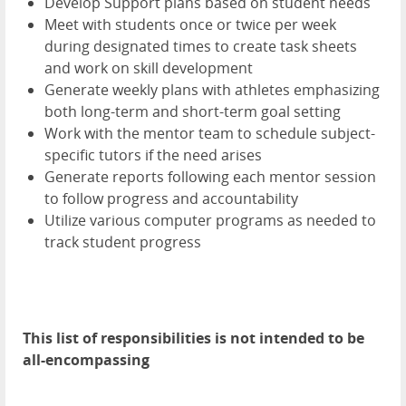
Develop Support plans based on student needs
Meet with students once or twice per week
during designated times to create task sheets
and work on skill development
Generate weekly plans with athletes emphasizing
both long-term and short-term goal setting
Work with the mentor team to schedule subject-
specific tutors if the need arises
Generate reports following each mentor session
to follow progress and accountability
Utilize various computer programs as needed to
track student progress
This list of responsibilities is not intended to be
all-encompassing