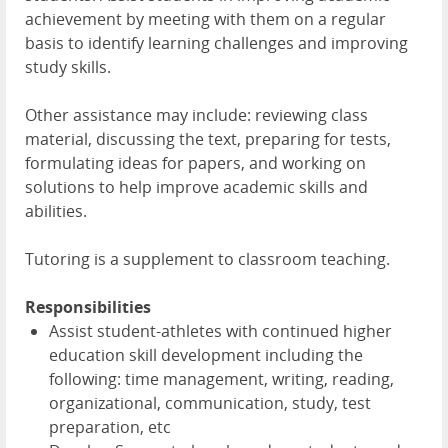
achievement by meeting with them on a regular
basis to identify learning challenges and improving
study skills.
Other assistance may include: reviewing class
material, discussing the text, preparing for tests,
formulating ideas for papers, and working on
solutions to help improve academic skills and
abilities.
Tutoring is a supplement to classroom teaching.
Responsibilities
Assist student-athletes with continued higher
education skill development including the
following: time management, writing, reading,
organizational, communication, study, test
preparation, etc