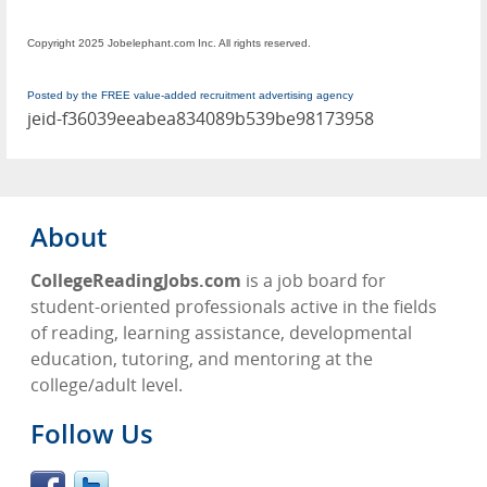
Copyright 2025 Jobelephant.com Inc. All rights reserved.
Posted by the FREE value-added recruitment advertising agency
jeid-f36039eeabea834089b539be98173958
About
CollegeReadingJobs.com
is a job board for
student-oriented professionals active in the fields
of reading, learning assistance, developmental
education, tutoring, and mentoring at the
college/adult level.
Follow Us