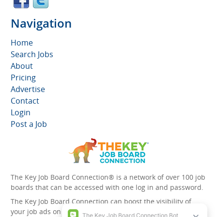
Navigation
Home
Search Jobs
About
Pricing
Advertise
Contact
Login
Post a Job
The Key Job Board Connection® is a network of over 100 job
boards that can be accessed with one log in and password.
The Key Job Board Connection can boost the visibility of
your job ads on the 100 plus network websites -