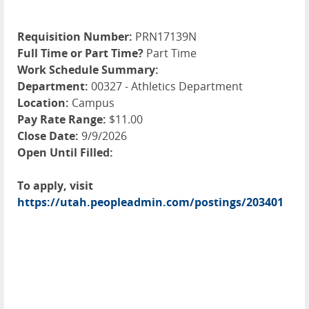
Requisition Number:
PRN17139N
Full Time or Part Time?
Part Time
Work Schedule Summary:
Department:
00327 - Athletics Department
Location:
Campus
Pay Rate Range:
$11.00
Close Date:
9/9/2026
Open Until Filled:
To apply, visit
https://utah.peopleadmin.com/postings/203401